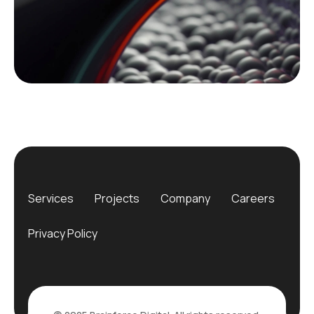
Services
Projects
Company
Careers
Privacy Policy