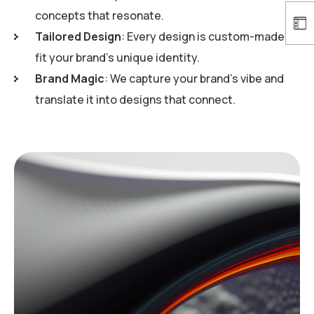
concepts that resonate.
Tailored Design
: Every design is custom-made to
fit your brand’s unique identity.
Brand Magic
: We capture your brand’s vibe and
translate it into designs that connect.