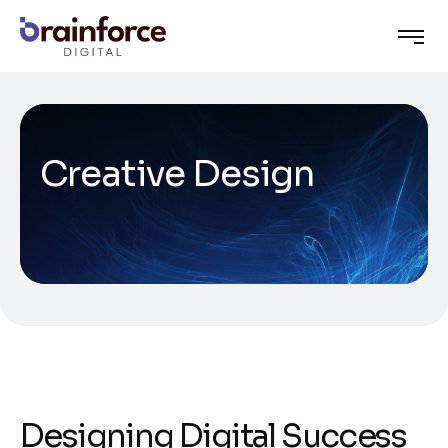
Creative Design
Designing Digital Success