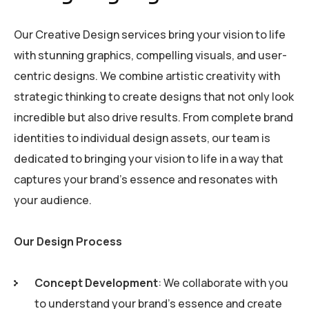
Our Creative Design services bring your vision to life
with stunning graphics, compelling visuals, and user-
centric designs. We combine artistic creativity with
strategic thinking to create designs that not only look
incredible but also drive results. From complete brand
identities to individual design assets, our team is
dedicated to bringing your vision to life in a way that
captures your brand’s essence and resonates with
your audience.
Our Design Process
Concept Development
: We collaborate with you
to understand your brand’s essence and create