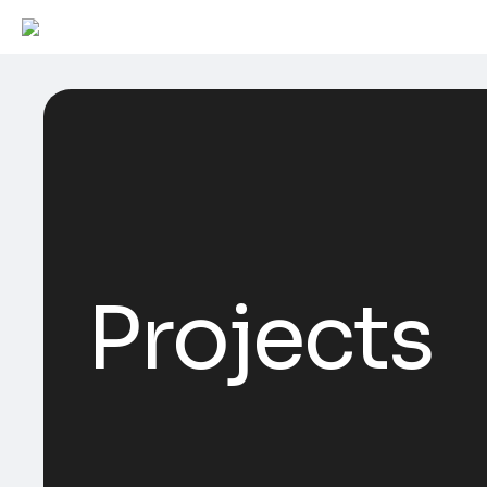
Projects