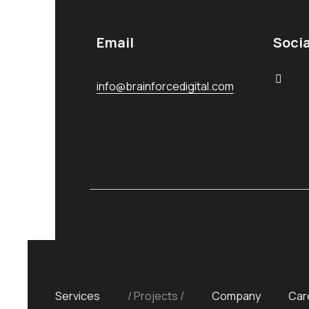
Email
Socia
info@brainforcedigital.com
Services
Projects
Company
Car