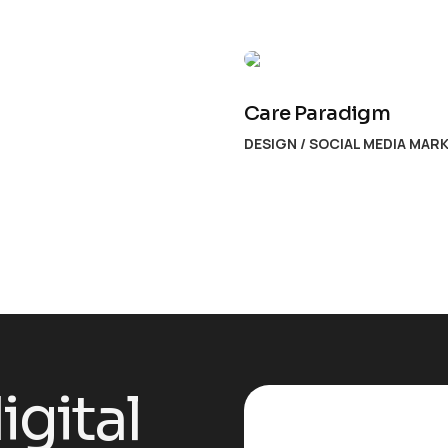
Care Paradigm
DESIGN
/
SOCIAL MEDIA MAR
igital