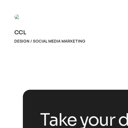
CCL
DESIGN
/
SOCIAL MEDIA MARKETING
Take your d