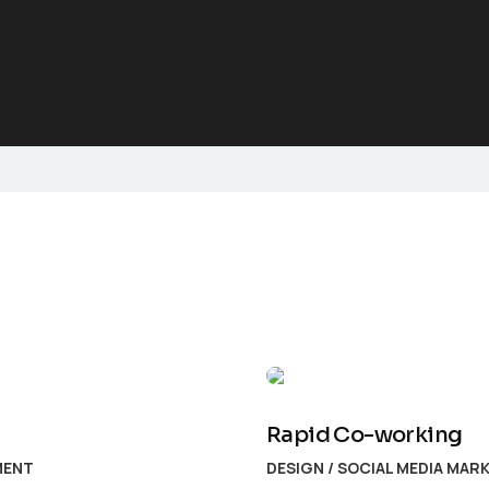
Rapid Co-working
MENT
DESIGN
/
SOCIAL MEDIA MAR