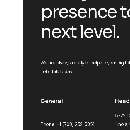
presence t
next level.
We are always ready to help on your digital
Let’s talk today.
General
Head
6722 C
Phone:
+1 (708) 232-3851
Illinoi