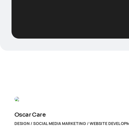
Oscar Care
DESIGN
/
SOCIAL MEDIA MARKETING
/
WEBSITE DEVELOP